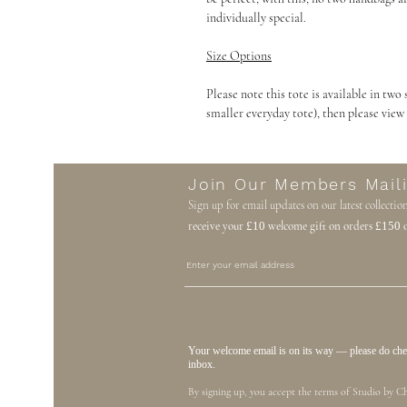
individually special.
Size Options
Please note this tote is available in two 
smaller everyday tote), then please view
Join Our Members Maili
Sign up for email updates on our latest collectio
receive your
£10
welcome gift on orders
£150
o
Your welcome email is on its way — please do check
inbox.
By signing up, you accept the terms of Studio by Ch