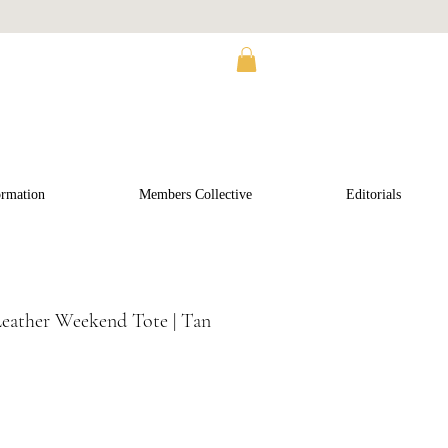
ormation
Members Collective
Editorials
Leather Weekend Tote | Tan