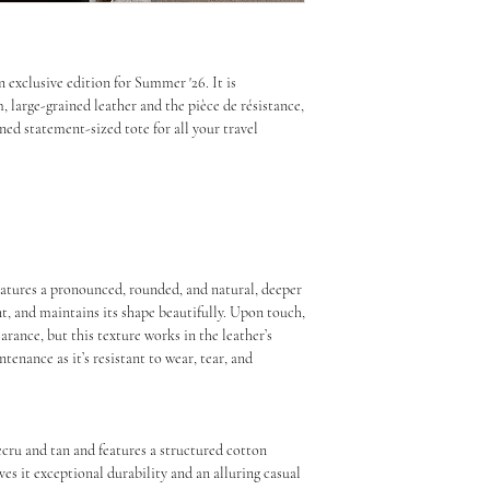
Look after me beautifully to 
the world. We have to fi
handling is recommended.
precisely as it’s a legal
entered exactly as it show
n exclusive edition for Summer '26. It is
value to be entered as s
Leather & Canvas Care
large-grained leather and the pièce de résistance,
that you contact your lo
ined statement-sized tote for all your travel
information.
Gently spot clean using 
dust.
Once your parcel arrives
contacted directly by D
For minor dirt, gently sp
your duties.
cloth and blot away exc
the material as this cou
If custom fees and charge
stubborn stains or water
 Features a pronounced, rounded, and natural, deeper
your order will be retur
cleaning.
ant, and maintains its shape beautifully. Upon touch,
you will not receive a r
earance, but this texture works in the leather’s
with the original and re
Use a high-quality nouri
enance as it’s resistant to wear, tear, and
processing and handling 
large-grain leather to h
cracking. Apply sparing
Please take this into co
instructions.
 ecru and tan and features a structured cotton
For more information on
If the leather gets wet, 
ves it exceptional durability and an alluring casual
delivery, please visit o
let it air dry naturally.