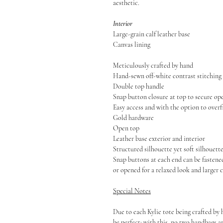
aesthetic.
Interior
Large-grain calf leather base
Canvas lining
Meticulously crafted by hand
Hand-sewn off-white contrast stitching
Double top handle
Snap button closure at top to secure o
Easy access and with the option to overf
Gold hardware
Open top
Leather base exterior and interior
Structured silhouette yet soft silhouett
Snap buttons at each end can be fastene
or opened for a relaxed look and larger 
Special Notes
Due to each Kylie tote being crafted by 
be perfect; with this, no two handbags a