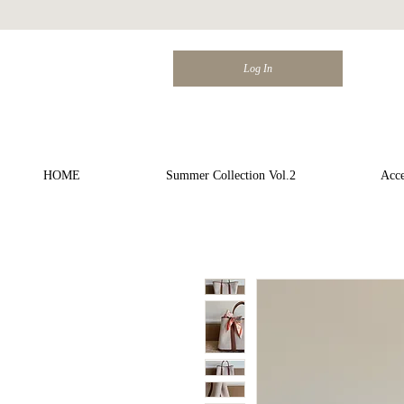
Log In
HOME
Summer Collection Vol.2
Acce