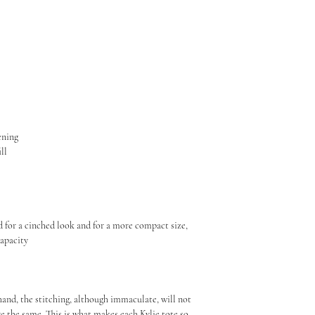
page from the Informati
Always store inside its 
Do not expose to direct 
pening
ill
e
d for a cinched look and for a more compact size,
capacity
hand, the stitching, although immaculate, will not
re the same. This is what makes each Kylie tote so