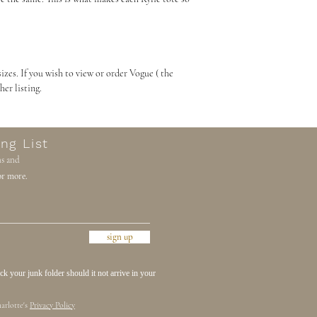
sizes. If you wish to view or order Vogue ( the
 her listing.
ng List
ns and
r more.
sign up
 your junk folder should it not arrive in your
arlotte's
Privacy Policy