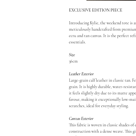
EXCLUSIVE EDITION PIECE
Introducing Kylie, the weekend tote is a
meticulously handcrafted from premium, 
ecru and tan canvas. It is the perfect ref
essentials.
Size
36cm
Leather Exterior
Large-grain calf leather in classic tan.
grain. It is highly durable, water-resist
it feels slightly dry due to its matte app
favour, making it exceptionally low-maint
scratches, ideal for everyday styling.
Canvas Exterior
This fabric is woven in classic shades of
construction with a dense weave. This gi