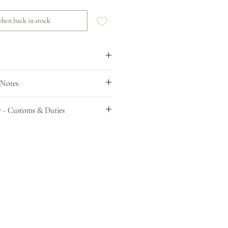
hen back in stock
 Notes
y - Customs & Duties
er
ries are sent on a DAP basis; this means
esponsible for any customs clearance
VAT, and tariffs imposed by your
 importing consumer goods. You, as the
the parcel reaches its destination
es must be paid by the recipient of the
t this beforehand and unfortunately are
imate of the cost as charges vary around