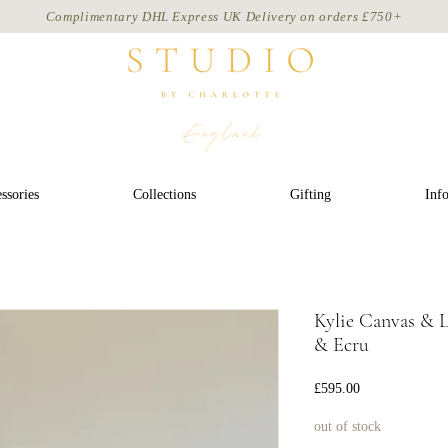
Complimentary DHL Express UK Delivery on
orders
£750+
ssories
Collections
Gifting
Inf
Kylie Canvas & 
& Ecru
Price
£595.00
out of stock