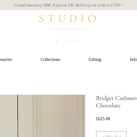
Complimentary DHL Express UK Delivery on
orders
£750+
ssories
Collections
Gifting
Inf
Bridget Cashmere
Chocolate
Price
£625.00