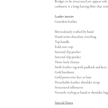
Bridget to be structured yet appear soft.
cashmere is a long-lasting fibre that re
Leather interior
Goatskin leather
Meticulously crafted by hand
Hand-sewn chocolate stitching
Top handle
Fold-over top
Internal Zip pocket
Internal slip pocket
Twist-lock closure
Swift leather tag with padlock and keys
Gold hardware
Gold protective feet at base
Detachable leather shoulder strap
Structured silhouette
Versatile styling as hand or shoulder bag
Special Notes