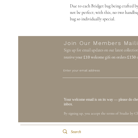
Due to each Bridget bag being crafted by
not be perfect; with this, no two handba
bag so individually special.
Join Our Members Maili
Sign up for email updates on our latest collectio
receive your
£10
welcome gift on orders
£150
o
Your welcome email is on its way — please do check
inbox.
By signing up, you accept the terms of Studio by Ch