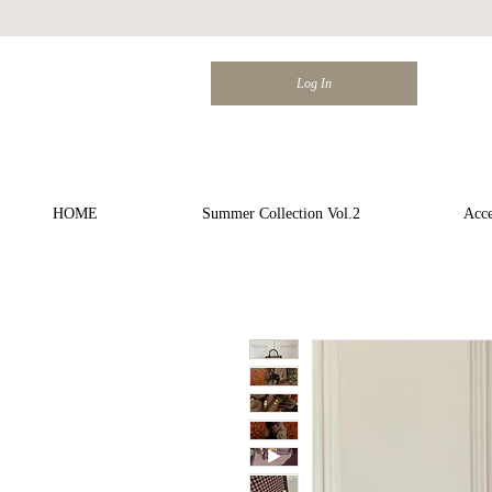
Log In
HOME
Summer Collection Vol.2
Acce