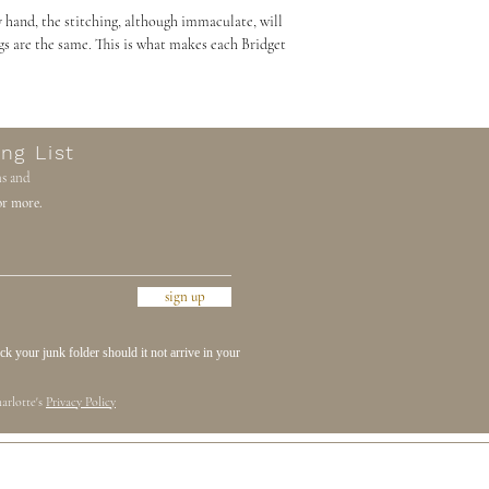
 hand, the stitching, although immaculate, will
gs are the same. This is what makes each Bridget
ng List
ns and
r more.
sign up
 your junk folder should it not arrive in your
arlotte's
Privacy Policy