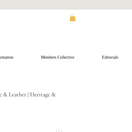
ormation
Members Collective
Editorials
 & Leather | Heritage &