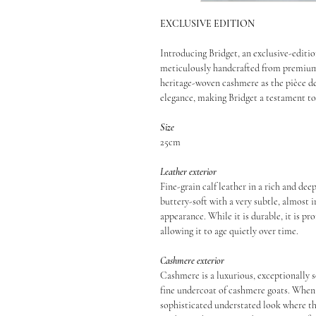
EXCLUSIVE EDITION
Introducing Bridget, an exclusive-edition
meticulously handcrafted from premium 
heritage-woven cashmere as the pièce de
elegance, making Bridget a testament to
Size
25cm
Leather exterior
Fine-grain calf leather in a rich and deep
buttery-soft with a very subtle, almost in
appearance. While it is durable, it is pr
allowing it to age quietly over time.
Cashmere exterior
Cashmere is a luxurious, exceptionally s
fine undercoat of cashmere goats. When 
sophisticated understated look where the