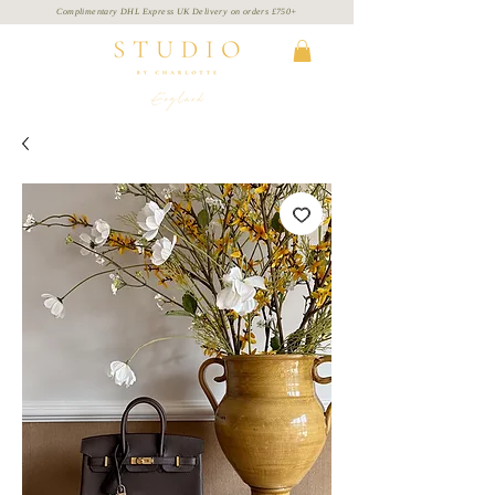
Complimentary DHL Express UK Delivery on
orders
£750+