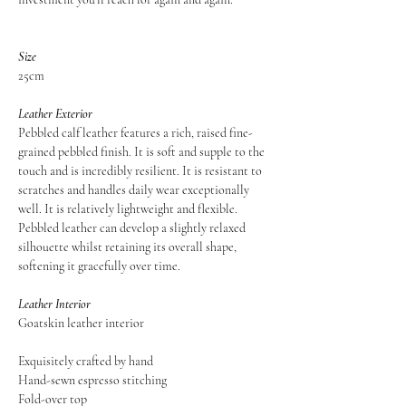
Size
25cm
Leather Exterior
Pebbled calf leather features a rich, raised fine-
grained pebbled finish. It is soft and supple to the
touch and is incredibly resilient. It is resistant to
scratches and handles daily wear exceptionally
well. It is relatively lightweight and flexible.
Pebbled leather can develop a slightly relaxed
silhouette whilst retaining its overall shape,
softening it gracefully over time.
Leather Interior
Goatskin leather interior
Exquisitely crafted by hand
Hand-sewn espresso stitching
Fold-over top