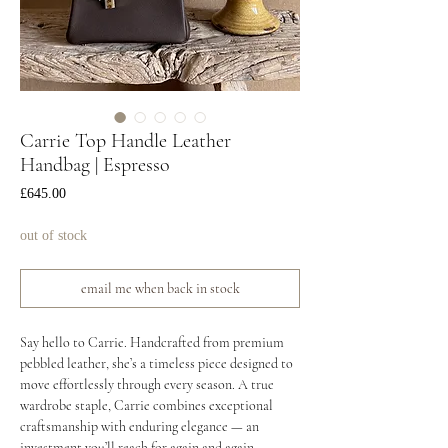
Carrie Top Handle Leather
Handbag | Espresso
Price
£645.00
out of stock
email me when back in stock
Say hello to Carrie. Handcrafted from premium
pebbled leather, she’s a timeless piece designed to
move effortlessly through every season. A true
wardrobe staple, Carrie combines exceptional
craftsmanship with enduring elegance — an
investment you’ll reach for again and again.