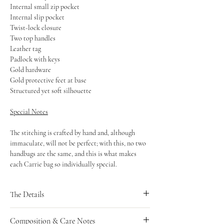
Internal small zip pocket
Internal slip pocket
Twist-lock closure
Two top handles
Leather tag
Padlock with keys
Gold hardware
Gold protective feet at base
Structured yet soft silhouette
Special Notes
The stitching is crafted by hand and, although
immaculate, will not be perfect; with this, no two
handbags are the same, and this is what makes
each Carrie bag so individually special.
The Details
Measurements
Composition & Care Notes
Length: 25cm