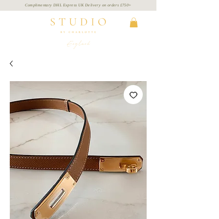
Complimentary DHL Express UK Delivery on
orders
£750+