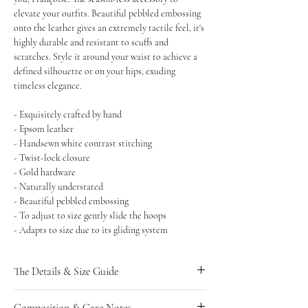
elevate your outfits. Beautiful pebbled embossing
onto the leather gives an extremely tactile feel, it's
highly durable and resistant to scuffs and
scratches. Style it around your waist to achieve a
defined silhouette or on your hips, exuding
timeless elegance.
- Exquisitely crafted by hand
- Epsom leather
- Handsewn white contrast stitching
- Twist-lock closure
- Gold hardware
- Naturally understated
- Beautiful pebbled embossing
- To adjust to size gently slide the hoops
- Adapts to size due to its gliding system
The Details & Size Guide
UK SIZING