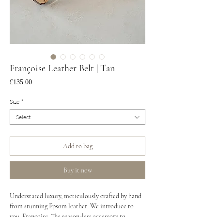
Françoise Leather Belt | Tan
Price
£135.00
Size
*
Select
Add to bag
Buy it now
Understated luxury, meticulously crafted by hand
from stunning Epsom leather. We introduce to
you, Françoise. The season-less accessory to