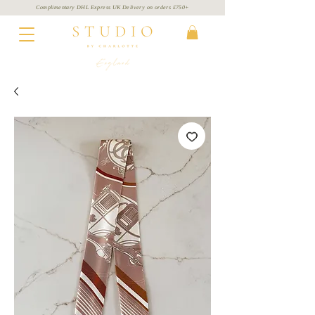
Complimentary DHL Express UK Delivery on
orders
£750+