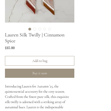
Lauren Silk Twilly | Cinnamon
Spice
Price
£65.00
Add to bag
Buy it now
Introducing Lauren for Autumn ’25, the
quintessential accessory for the cosy season.
Crafted from the finest pure silk, this exquisite
silk twilly is adorned with a striking array of
autumnal hues. Lauren is the indispensable