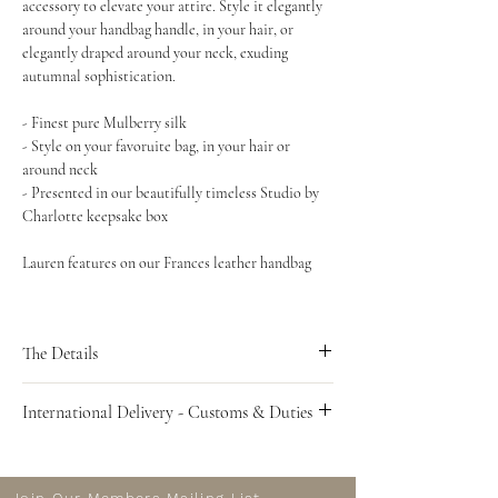
accessory to elevate your attire. Style it elegantly
around your handbag handle, in your hair, or
elegantly draped around your neck, exuding
autumnal sophistication.
- Finest pure Mulberry silk
- Style on your favoruite bag, in your hair or
around neck
- Presented in our beautifully timeless Studio by
Charlotte keepsake box
Lauren features on our Frances leather handbag
The Details
Length 90cm
International Delivery - Customs & Duties
Width 6cm
Customs and Duties