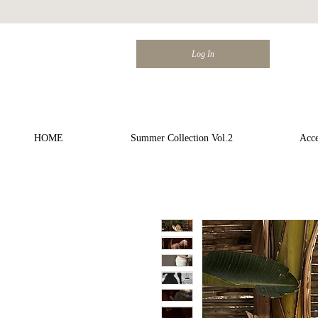
Log In
HOME
Summer Collection Vol.2
Acce