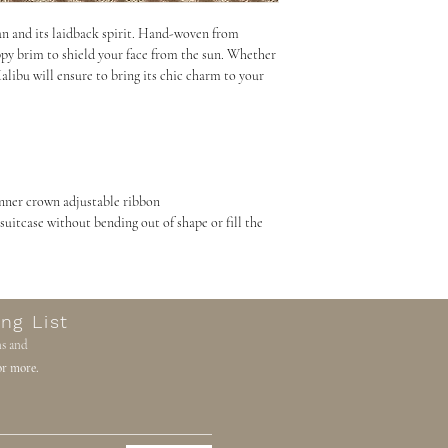
parcel. We do not collec
an and its laidback spirit. Hand-woven from
unable to provide an est
oppy brim to shield your face from the sun. Whether
the world. We have to fi
libu will ensure to bring its chic charm to your
precisely as it’s a legal
entered exactly as it show
value to be entered as s
that you contact your lo
information.
inner crown adjustable ribbon
Once your parcel arrives
r suitcase without bending out of shape or fill the
contacted directly by D
your duties.
If custom fees and charge
your order will be retur
ng List
you will not receive a r
ns and
with the original and re
r more.
processing and handling 
Please take this into co