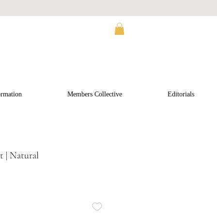
ormation
Members Collective
Editorials
 | Natural