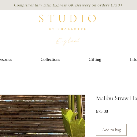
Complimentary DHL Express UK Delivery on
orders
£750+
ssories
Collections
Gifting
Inf
Malibu Straw Hat
Price
£75.00
Add to bag