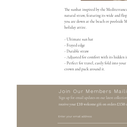
The sunhat inspired by the Mediterrane
natural straw, featuring its wide and fl
you are down at the beach or poolside Ma
holiday attire.
- Ultimate sun hat
- Frayed edge
- Durable straw
- Adjusted for comfort with its hidden 
- Perfect for travel, easily fold into you
crown and pack around it.
Join Our Members Maili
Sign up for email updates on our latest collectio
receive your
£10
welcome gift on orders
£150
o