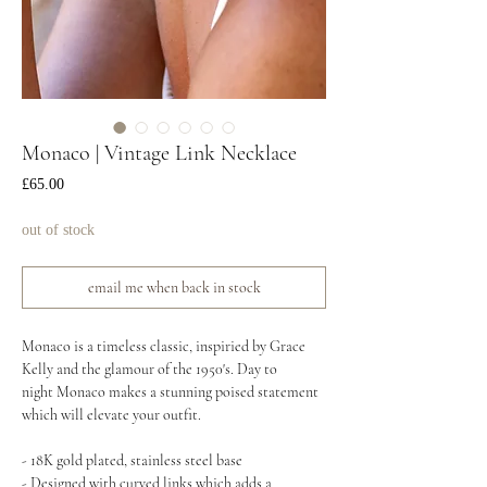
Monaco | Vintage Link Necklace
Price
£65.00
out of stock
email me when back in stock
Monaco is a timeless classic, inspiried by Grace
Kelly and the glamour of the 1950's. Day to
night Monaco makes a stunning poised statement
which will elevate your outfit.
- 18K gold plated, stainless steel base
- Designed with curved links which adds a