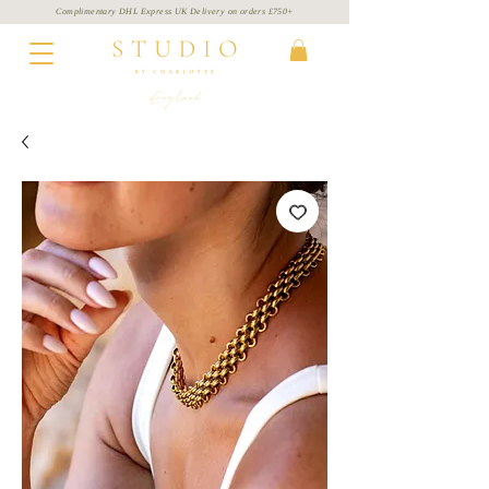
Complimentary DHL Express UK Delivery on
orders
£750+